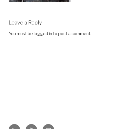
Leave a Reply
You must be
logged in
to post a comment.
LinkedIn
YouTube
Email