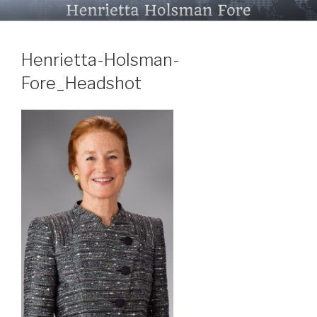
Skip
HENRIETTA HOLSMAN FORE
to
content
Henrietta-Holsman-
Fore_Headshot